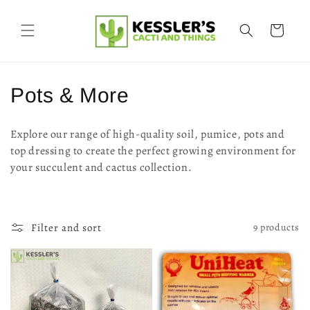
Skip to
content
Cart
C
Pots & More
o
Explore our range of high-quality soil, pumice, pots and
l
top dressing to create the perfect growing environment for
your succulent and cactus collection.
l
e
c
Filter and sort
9 products
t
i