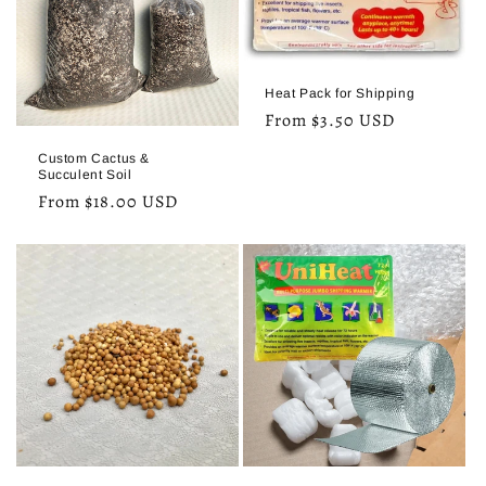
o
n
:
Heat Pack for Shipping
Regular
From $3.50 USD
price
Custom Cactus &
Succulent Soil
Regular
From $18.00 USD
price