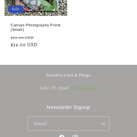
Sale
Canvas Photography Prints
(Small)
Regular
Sale
$50.00 USD
price
$34.00 USD
price
Kessler's Cacti & Things
Lutz, FL 33548
(813) 264-5614
Newsletter Signup
Email