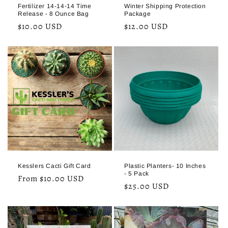
Fertilizer 14-14-14 Time
Winter Shipping Protection
Release - 8 Ounce Bag
Package
Regular
$10.00 USD
Regular
$12.00 USD
price
price
Kesslers Cacti Gift Card
Plastic Planters- 10 Inches
- 5 Pack
Regular
From $10.00 USD
Regular
$25.00 USD
price
price