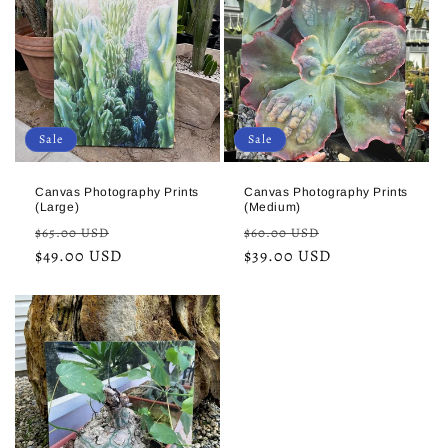
Sale
Sale
Canvas Photography Prints
Canvas Photography Prints
(Large)
(Medium)
Regular
Sale
Regular
Sale
$65.00 USD
$60.00 USD
price
$49.00 USD
price
price
$39.00 USD
price